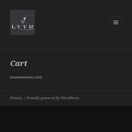
MENU
AND
WIDGETS
Cart
[woocommerce_cart]
Privacy
Proudly powered by WordPress